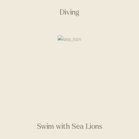
Diving
Swim with Sea Lions