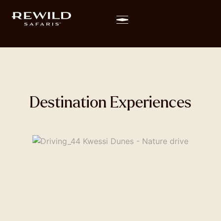
Destination Experiences