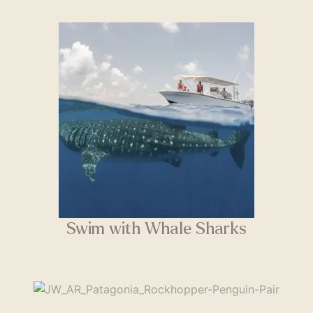
Swim with Whale Sharks