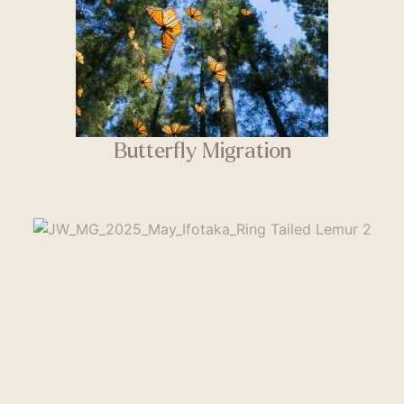
Butterfly Migration