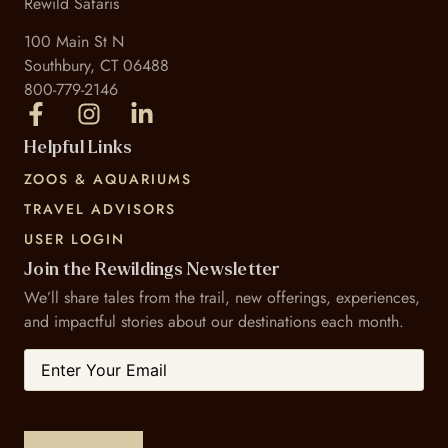
Rewild Safaris
100 Main St N
Southbury, CT 06488
800-779-2146
Helpful Links
ZOOS & AQUARIUMS
TRAVEL ADVISORS
USER LOGIN
Join the Rewildings Newsletter
We’ll share tales from the trail, new offerings, experiences,
and impactful stories about our destinations each month.
Email