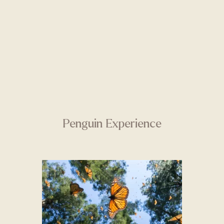
Penguin Experience