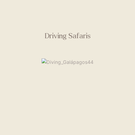
Driving Safaris