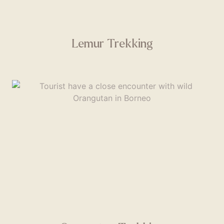
Lemur Trekking