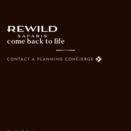
come back to life
CONTACT A PLANNING CONCIERGE