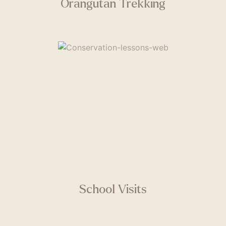
Orangutan Trekking
School Visits