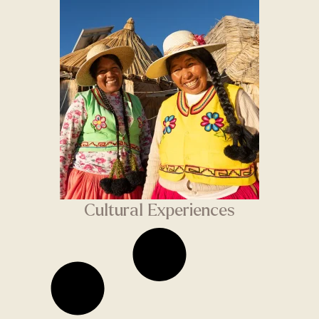
Cultural Experiences