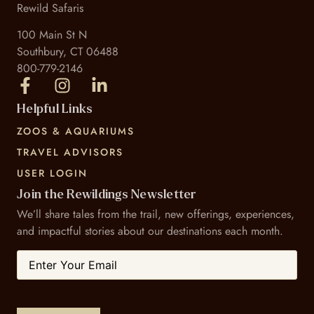
Rewild Safaris
100 Main St N
Southbury, CT 06488
800-779-2146
Helpful Links
ZOOS & AQUARIUMS
TRAVEL ADVISORS
USER LOGIN
Join the Rewildings Newsletter
We’ll share tales from the trail, new offerings, experiences,
and impactful stories about our destinations each month.
Email