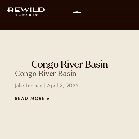
Congo River Basin
Congo River Basin
Jake Leeman
April 3, 2026
READ MORE »