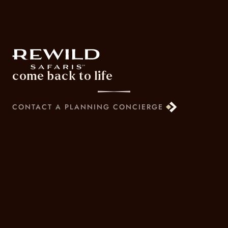
come back to life
CONTACT A PLANNING CONCIERGE