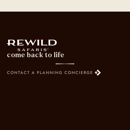
come back to life
CONTACT A PLANNING CONCIERGE