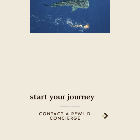
start your journey
CONTACT A REWILD
CONCIERGE