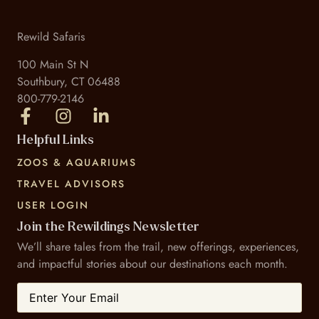
Rewild Safaris
100 Main St N
Southbury, CT 06488
800-779-2146
Helpful Links
ZOOS & AQUARIUMS
TRAVEL ADVISORS
USER LOGIN
Join the Rewildings Newsletter
We’ll share tales from the trail, new offerings, experiences,
and impactful stories about our destinations each month.
Email