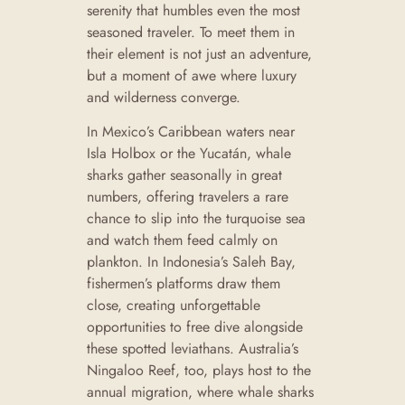
serenity that humbles even the most
seasoned traveler. To meet them in
their element is not just an adventure,
but a moment of awe where luxury
and wilderness converge.
In Mexico’s Caribbean waters near
Isla Holbox or the Yucatán, whale
sharks gather seasonally in great
numbers, offering travelers a rare
chance to slip into the turquoise sea
and watch them feed calmly on
plankton. In Indonesia’s Saleh Bay,
fishermen’s platforms draw them
close, creating unforgettable
opportunities to free dive alongside
these spotted leviathans. Australia’s
Ningaloo Reef, too, plays host to the
annual migration, where whale sharks