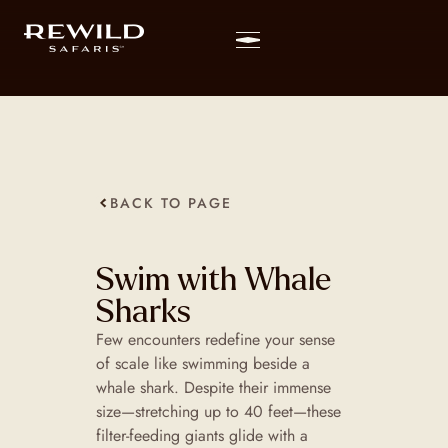
BACK TO PAGE
Swim with Whale
Sharks
Few encounters redefine your sense
of scale like swimming beside a
whale shark. Despite their immense
size—stretching up to 40 feet—these
filter-feeding giants glide with a