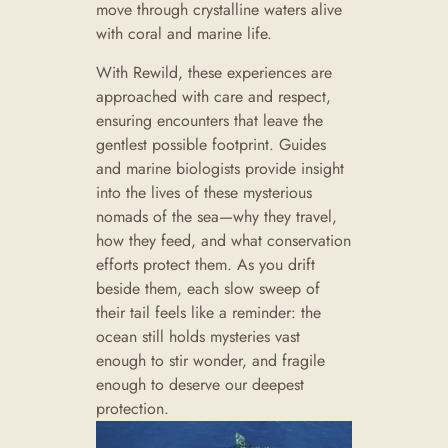
move through crystalline waters alive
with coral and marine life.
With Rewild, these experiences are
approached with care and respect,
ensuring encounters that leave the
gentlest possible footprint. Guides
and marine biologists provide insight
into the lives of these mysterious
nomads of the sea—why they travel,
how they feed, and what conservation
efforts protect them. As you drift
beside them, each slow sweep of
their tail feels like a reminder: the
ocean still holds mysteries vast
enough to stir wonder, and fragile
enough to deserve our deepest
protection.