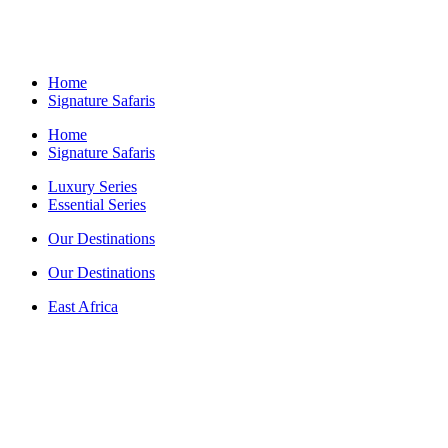
Home
Signature Safaris
Home
Signature Safaris
Luxury Series
Essential Series
Our Destinations
Our Destinations
East Africa