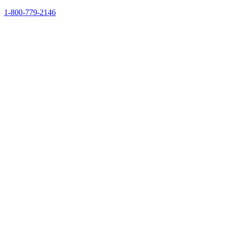
1-800-779-2146