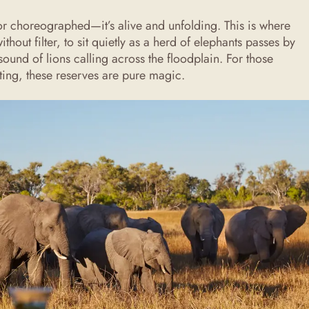
d or choreographed—it’s alive and unfolding. This is where
thout filter, to sit quietly as a herd of elephants passes by
 sound of lions calling across the floodplain. For those
ating, these reserves are pure magic.