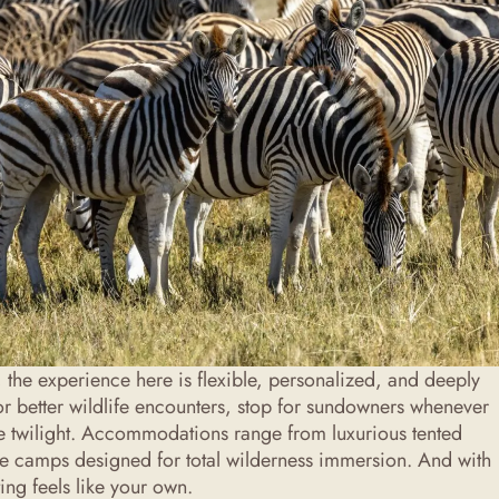
 the experience here is flexible, personalized, and deeply
or better wildlife encounters, stop for sundowners whenever
o the twilight. Accommodations range from luxurious tented
yle camps designed for total wilderness immersion. And with
ting feels like your own.