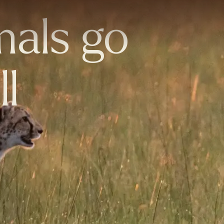
mals go
ll