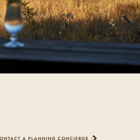
ONTACT A PLANNING CONCIERGE