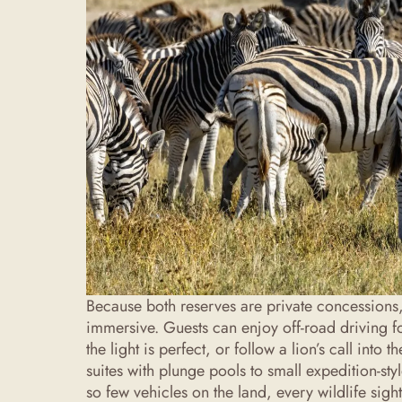
Because both reserves are private concessions,
immersive. Guests can enjoy off-road driving f
the light is perfect, or follow a lion’s call int
suites with plunge pools to small expedition-st
so few vehicles on the land, every wildlife sigh