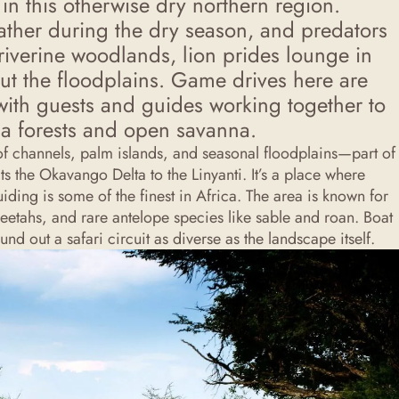
in this otherwise dry northern region.
ther during the dry season, and predators
 riverine woodlands, lion prides lounge in
ut the floodplains. Game drives here are
with guests and guides working together to
ia forests and open savanna.
 of channels, palm islands, and seasonal floodplains—part of
s the Okavango Delta to the Linyanti. It’s a place where
ding is some of the finest in Africa. The area is known for
heetahs, and rare antelope species like sable and roan. Boat
nd out a safari circuit as diverse as the landscape itself.