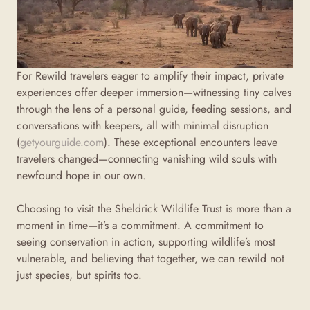
For Rewild travelers eager to amplify their impact, private
experiences offer deeper immersion—witnessing tiny calves
through the lens of a personal guide, feeding sessions, and
conversations with keepers, all with minimal disruption
(
getyourguide.com
). These exceptional encounters leave
travelers changed—connecting vanishing wild souls with
newfound hope in our own.
Choosing to visit the Sheldrick Wildlife Trust is more than a
moment in time—it’s a commitment. A commitment to
seeing conservation in action, supporting wildlife’s most
vulnerable, and believing that together, we can rewild not
just species, but spirits too.