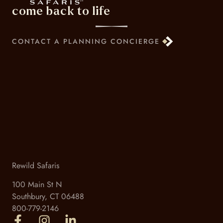
come back to life
CONTACT A PLANNING CONCIERGE
Rewild Safaris
100 Main St N
Southbury, CT 06488
800-779-2146