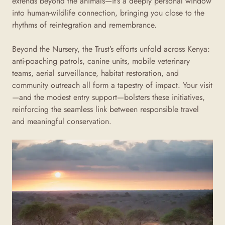
extends beyond the animals—it’s a deeply personal window
into human-wildlife connection, bringing you close to the
rhythms of reintegration and remembrance.
Beyond the Nursery, the Trust’s efforts unfold across Kenya:
anti-poaching patrols, canine units, mobile veterinary
teams, aerial surveillance, habitat restoration, and
community outreach all form a tapestry of impact
. Your visit
—and the modest entry support—bolsters these initiatives,
reinforcing the seamless link between responsible travel
and meaningful conservation.