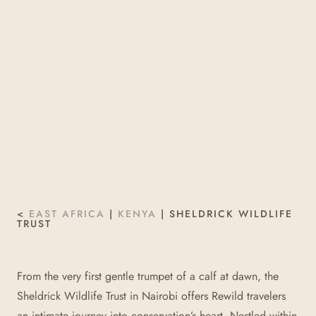
<
EAST AFRICA
|
KENYA
|
SHELDRICK WILDLIFE
TRUST
From the very first gentle trumpet of a calf at dawn, the
Sheldrick Wildlife Trust in Nairobi offers Rewild travelers
an intimate journey into conservation’s heart. Nestled within