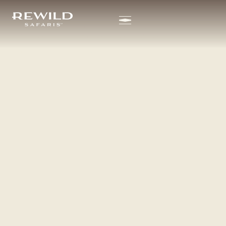
SHELDRICK WILDLIFE
content
TRUST
We all deserve a
second chance.