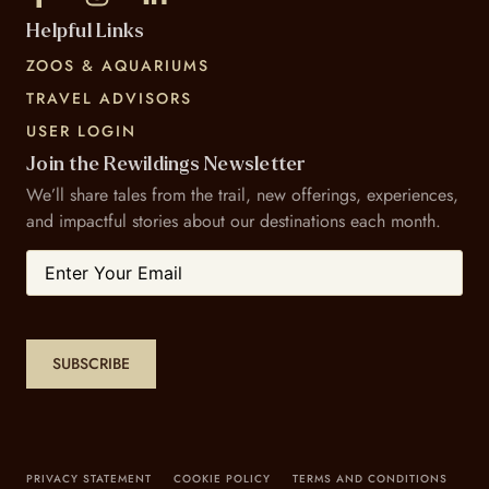
Helpful Links
ZOOS & AQUARIUMS
TRAVEL ADVISORS
USER LOGIN
Join the Rewildings Newsletter
We’ll share tales from the trail, new offerings, experiences,
and impactful stories about our destinations each month.
Email
SUBSCRIBE
PRIVACY STATEMENT
COOKIE POLICY
TERMS AND CONDITIONS