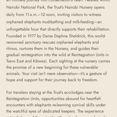
Nairobi National Park, the Trust’s Nairobi Nursery opens
daily from 11 a.m.–12 noon, inviting visitors to witness
orphaned elephants mud-bathing and milk-feeding—an
unforgettable hour that directly supports their rehabilitation.
Founded in 1977 by Dame Daphne Sheldrick, this world-
renowned sanctuary rescues orphaned elephants and
rhinos, nurtures them in the Nursery, and guides their
gradual reintegration into the wild at Reintegration Units in
Tsavo East and Kibwezi
. Each sighting at the nursery carries
the promise of a new beginning for these vulnerable
animals. Your visit isn’t mere observation—it’s a gesture of
hope and support for their journey back to freedom.
For travelers staying at the Trust’s eco-lodges near the
Reintegration Units, opportunities abound for heartfelt
encounters with elephants re-learning survival skills under
the watchful eyes of dedicated keepers
. The experience