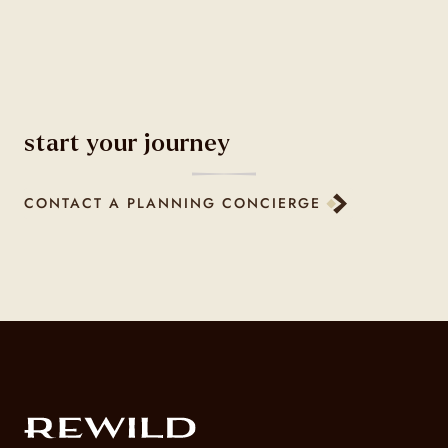
start your journey
CONTACT A PLANNING CONCIERGE