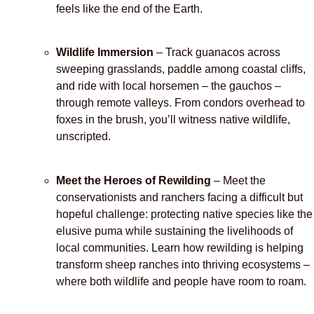
feels like the end of the Earth.
Wildlife Immersion
– Track guanacos across
sweeping grasslands, paddle among coastal cliffs,
and ride with local horsemen – the gauchos –
through remote valleys. From condors overhead to
foxes in the brush, you’ll witness native wildlife,
unscripted.
Meet the Heroes of Rewilding
– Meet the
conservationists and ranchers facing a difficult but
hopeful challenge: protecting native species like the
elusive puma while sustaining the livelihoods of
local communities. Learn how rewilding is helping
transform sheep ranches into thriving ecosystems –
where both wildlife and people have room to roam.