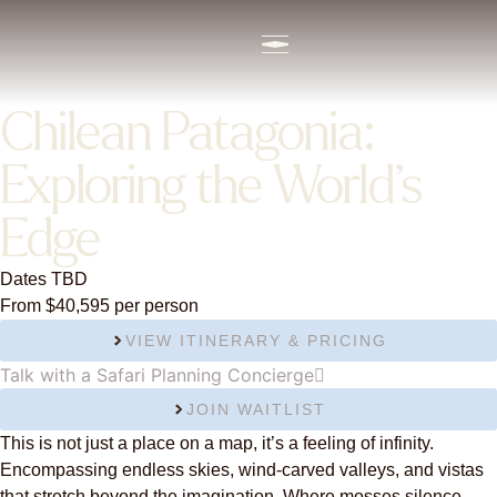
content
Chilean Patagonia:
Exploring the World’s
Edge
Dates TBD
From $40,595 per person
VIEW ITINERARY & PRICING
Talk with a Safari Planning Concierge
JOIN WAITLIST
This is not just a place on a map, it’s a feeling of infinity.
Encompassing endless skies, wind-carved valleys, and vistas
that stretch beyond the imagination. Where mosses silence