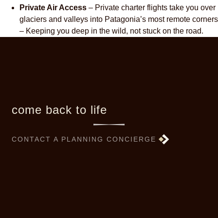
Private Air Access
– Private charter flights take you over
glaciers and valleys into Patagonia’s most remote corners
– Keeping you deep in the wild, not stuck on the road.
come back to life
CONTACT A PLANNING CONCIERGE