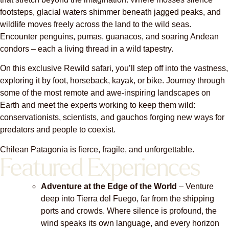
footsteps, glacial waters shimmer beneath jagged peaks, and
wildlife moves freely across the land to the wild seas.
Encounter penguins, pumas, guanacos, and soaring Andean
condors – each a living thread in a wild tapestry.
On this exclusive Rewild safari, you’ll step off into the vastness,
exploring it by foot, horseback, kayak, or bike. Journey through
some of the most remote and awe-inspiring landscapes on
Earth and meet the experts working to keep them wild:
conservationists, scientists, and gauchos forging new ways for
predators and people to coexist.
Chilean Patagonia is fierce, fragile, and unforgettable.
Featured Experiences
Adventure at the Edge of the World
– Venture
deep into Tierra del Fuego, far from the shipping
ports and crowds. Where silence is profound, the
wind speaks its own language, and every horizon