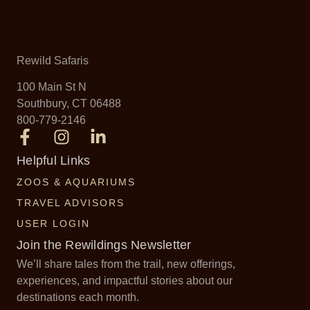
Rewild Safaris
100 Main St N
Southbury, CT 06488
800-779-2146
Helpful Links
ZOOS & AQUARIUMS
TRAVEL ADVISORS
USER LOGIN
Join the Rewildings Newsletter
We’ll share tales from the trail, new offerings,
experiences, and impactful stories about our
destinations each month.