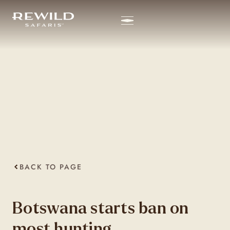
BACK TO PAGE
Botswana starts ban on
most hunting