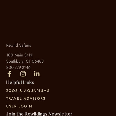
Rewild Safaris
100 Main St N
Southbury, CT 06488
800-779-2146
Helpful Links
ZOOS & AQUARIUMS
TRAVEL ADVISORS
USER LOGIN
Join the Rewildings Newsletter