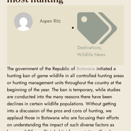
Aspen Ritz
Destinations
,
Wildlife News
The government of the Republic of
Botswana
initiated a
hunting ban of game wildlife in all controlled hunting areas
or hunting management units throughout the country at the
beginning of the year. The ban is temporary, while studies
are conducted into the many reasons there have been
declines in certain wildlife populations. Without getting
into a discussion of the pros and cons of hunting, we
applaud those in Botswana who are focusing their efforts
on understanding the impact of such diverse factors as