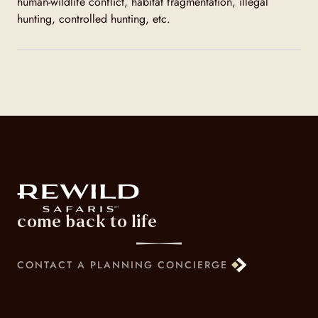
human-wildlife conflict, habitat fragmentation, illegal
hunting, controlled hunting, etc.
come back to life
CONTACT A PLANNING CONCIERGE